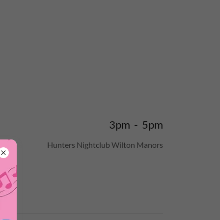
3pm
-
5pm
Hunters Nightclub Wilton Manors
s at