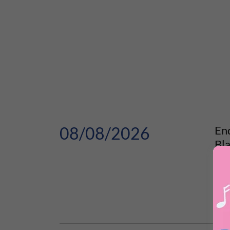
08/08/2026
En
Bl
Summ
Hun
E