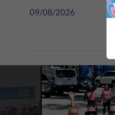
09/08/2026
GM
The 
But 
E