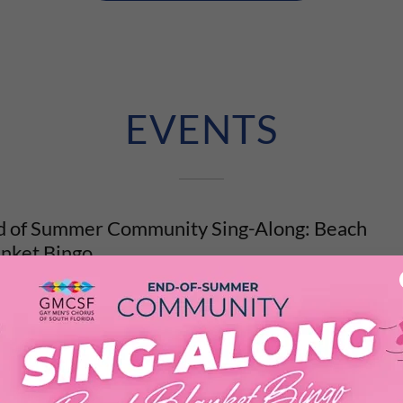
EVENTS
d of Summer Community Sing-Along: Beach
anket Bingo
er has been a gift this year. The music, the laughter, the late night
ters
. We are not quite ready to let it go. So we are throwi...
vent Details