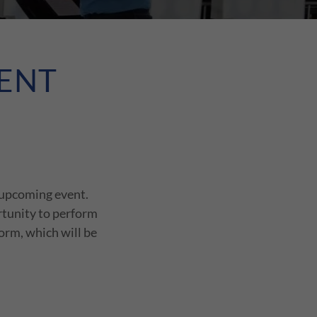
ENT
 upcoming event.
rtunity to perform
form, which will be