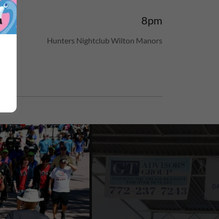
8pm
n.
Hunters Nightclub Wilton Manors