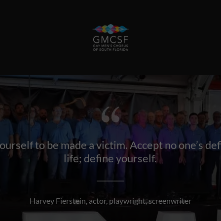
urself to be made a victim. Accept no one’s def
life; define yourself.
Harvey Fierstein, actor, playwright, screenwriter