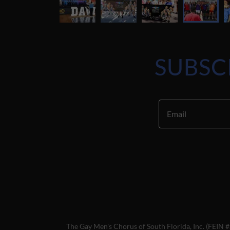
SUBSC
Email
The Gay Men's Chorus of South Florida, Inc. (FEIN #