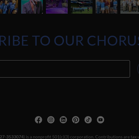
RIBE TO OUR CHORU
27-3533074
) is a nonprofit 501(c)(3) corporation. Contributions are tax-