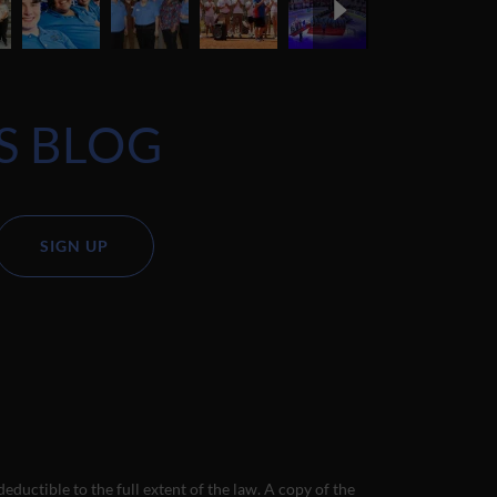
S BLOG
SIGN UP
deductible to the full extent of the law. A copy of the