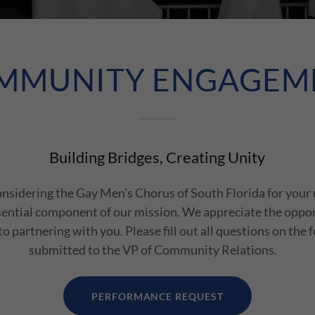
MMUNITY ENGAGEM
Building Bridges, Creating Unity
onsidering the Gay Men's Chorus of South Florida for your
sential component of our mission. We appreciate the oppo
o partnering with you. Please fill out all questions on the 
submitted to the VP of Community Relations.
PERFORMANCE REQUEST