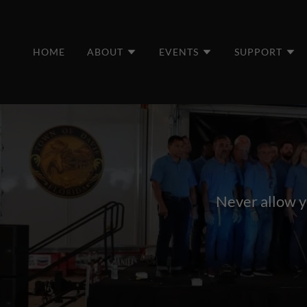
HOME
ABOUT
EVENTS
SUPPORT
Never allow yo