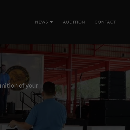
NEWS
AUDITION
CONTACT
inition of your