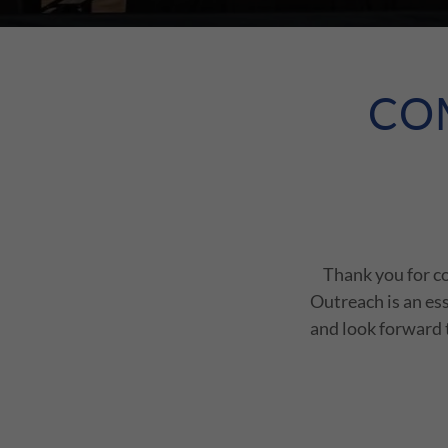
CO
Thank you for c
Outreach is an es
and look forward t