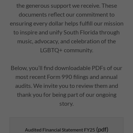
the generous support we receive. These
documents reflect our commitment to
ensuring every dollar helps fulfill our mission
to inspire and unify South Florida through
music, advocacy, and celebration of the
LGBTQ+ community.
Below, you’ll find downloadable PDFs of our
most recent Form 990 filings and annual
audits. We invite you to review them and
thank you for being part of our ongoing
story.
(pdf)
Audited Financial Statement FY25