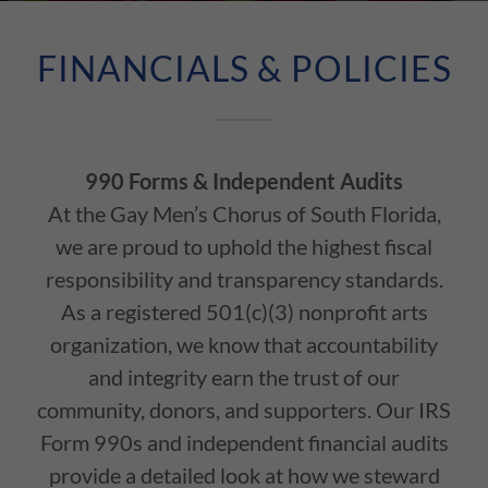
FINANCIALS & POLICIES
990 Forms & Independent Audits
At the Gay Men’s Chorus of South Florida,
we are proud to uphold the highest fiscal
responsibility and transparency standards.
As a registered 501(c)(3) nonprofit arts
organization, we know that accountability
and integrity earn the trust of our
community, donors, and supporters. Our IRS
Form 990s and independent financial audits
provide a detailed look at how we steward