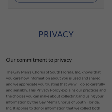
PRIVACY
Our commitment to privacy
The Gay Men's Chorus of South Florida, Inc. knows that
you care how information about you is used and shared,
and we appreciate you trusting that we will do so carefully
and sensibly. This Privacy Policy explains our practices and
the choices you can make about collecting and using your
information by the Gay Men's Chorus of South Florida,
Inc. It applies to donor information that we collect both