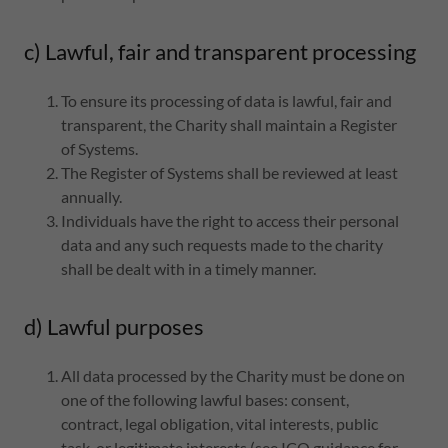
c) Lawful, fair and transparent processing
To ensure its processing of data is lawful, fair and
transparent, the Charity shall maintain a Register
of Systems.
The Register of Systems shall be reviewed at least
annually.
Individuals have the right to access their personal
data and any such requests made to the charity
shall be dealt with in a timely manner.
d) Lawful purposes
All data processed by the Charity must be done on
one of the following lawful bases: consent,
contract, legal obligation, vital interests, public
task, or legitimate interests (see ICO guidance for