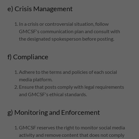
e) Crisis Management
In a crisis or controversial situation, follow
GMCSF's communication plan and consult with
the designated spokesperson before posting.
f) Compliance
Adhere to the terms and policies of each social
media platform.
Ensure that posts comply with legal requirements
and GMCSF's ethical standards.
g) Monitoring and Enforcement
GMCSF reserves the right to monitor social media
activity and remove content that does not comply