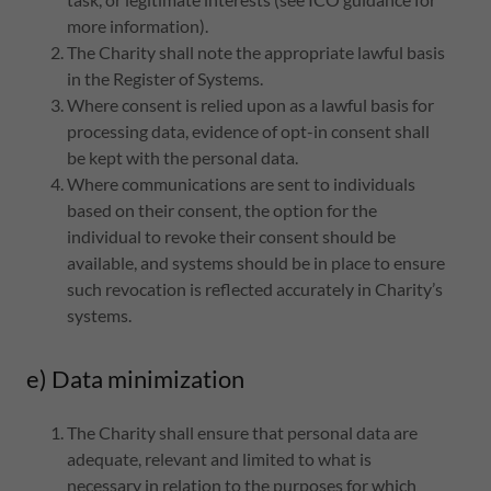
more information).
The Charity shall note the appropriate lawful basis
in the Register of Systems.
Where consent is relied upon as a lawful basis for
processing data, evidence of opt-in consent shall
be kept with the personal data.
Where communications are sent to individuals
based on their consent, the option for the
individual to revoke their consent should be
available, and systems should be in place to ensure
such revocation is reflected accurately in Charity’s
systems.
e) Data minimization
The Charity shall ensure that personal data are
adequate, relevant and limited to what is
necessary in relation to the purposes for which