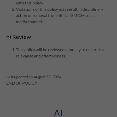
with this policy.
Violations of this policy may result in disciplinary
action or removal from official GMCSF social
media channels.
h) Review
This policy will be reviewed annually to ensure its
relevance and effectiveness.
Last updated on August 12, 2024
END OF POLICY
AI