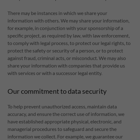
There may be instances in which we share your
information with others. We may share your information,
for example, in conjunction with your sponsorship of a
specific project, as required by law, with law enforcement,
to comply with legal process, to protect our legal rights, to
protect the safety or security of a person, or to protect
against fraud, criminal acts, or misconduct. We may also
share your information with companies that provide us
with services or with a successor legal entity.
Our commitment to data security
To help prevent unauthorized access, maintain data
accuracy, and ensure the correct use of information, we
have established appropriate physical, electronic, and
managerial procedures to safeguard and secure the
information we collect. For example, we guarantee our