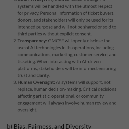
systems will be handled with the utmost respect
for privacy. Personal information of ticket buyers,
donors, and stakeholders will only be used for its
intended purpose and will not be shared or sold to
third parties without explicit consent.
Transparency:
GMCSF will openly disclose the
use of AI technologies in its operations, including
communications, marketing, customer service, and
ticketing. When interacting with AI-driven
platforms, stakeholders will be informed, ensuring
trust and clarity.
Human Oversight:
AI systems will support, not
replace, human decision-making. Critical decisions
affecting artistic, operational, or community
engagement will always involve human review and
oversight.
b) Bias, Fairness, and Diversity