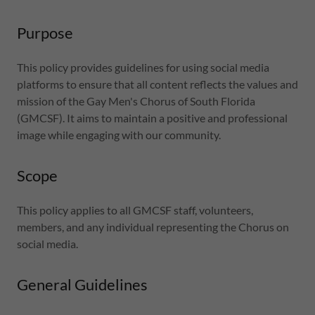
Purpose
This policy provides guidelines for using social media
platforms to ensure that all content reflects the values and
mission of the Gay Men's Chorus of South Florida
(GMCSF). It aims to maintain a positive and professional
image while engaging with our community.
Scope
This policy applies to all GMCSF staff, volunteers,
members, and any individual representing the Chorus on
social media.
General Guidelines