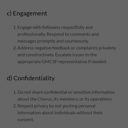
c) Engagement
Engage with followers respectfully and
professionally. Respond to comments and
messages promptly and courteously.
Address negative feedback or complaints privately
and constructively. Escalate issues to the
appropriate GMCSF representative if needed.
d) Confidentiality
Do not share confidential or sensitive information
about the Chorus, its members, or its operations.
Respect privacy by not posting personal
information about individuals without their
consent.