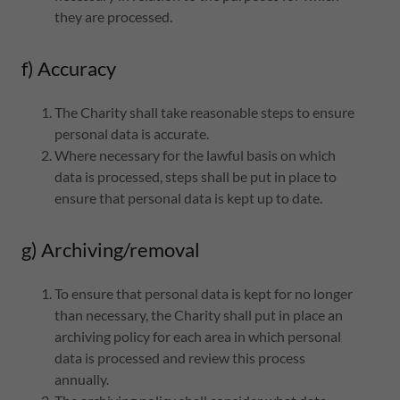
they are processed.
f) Accuracy
The Charity shall take reasonable steps to ensure
personal data is accurate.
Where necessary for the lawful basis on which
data is processed, steps shall be put in place to
ensure that personal data is kept up to date.
g) Archiving/removal
To ensure that personal data is kept for no longer
than necessary, the Charity shall put in place an
archiving policy for each area in which personal
data is processed and review this process
annually.