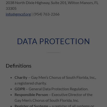
2038 North Dixie Highway, Suite 201, Wilton Manors, FL
33305
info@gmcsf.org
| (954) 763-2266
DATA PROTECTION
Definitions
Charity
– Gay Men’s Chorus of South Florida, Inc.,
a registered charity.
GDPR
– General Data Protection Regulation.
Responsible Person
– Executive Director of the
Gay Men’s Chorus of South Florida, Inc.
Register of Systems
– a register of all systems or