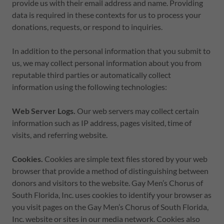
provide us with their email address and name. Providing
data is required in these contexts for us to process your
donations, requests, or respond to inquiries.
In addition to the personal information that you submit to
us, we may collect personal information about you from
reputable third parties or automatically collect
information using the following technologies:
Web Server Logs.
Our web servers may collect certain
information such as IP address, pages visited, time of
visits, and referring website.
Cookies.
Cookies are simple text files stored by your web
browser that provide a method of distinguishing between
donors and visitors to the website. Gay Men’s Chorus of
South Florida, Inc. uses cookies to identify your browser as
you visit pages on the Gay Men’s Chorus of South Florida,
Inc. website or sites in our media network. Cookies also