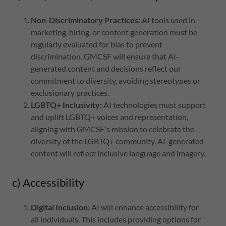
Non-Discriminatory Practices:
AI tools used in
marketing, hiring, or content generation must be
regularly evaluated for bias to prevent
discrimination. GMCSF will ensure that AI-
generated content and decisions reflect our
commitment to diversity, avoiding stereotypes or
exclusionary practices.
LGBTQ+ Inclusivity:
AI technologies must support
and uplift LGBTQ+ voices and representation,
aligning with GMCSF's mission to celebrate the
diversity of the LGBTQ+ community. AI-generated
content will reflect inclusive language and imagery.
c) Accessibility
Digital Inclusion:
AI will enhance accessibility for
all individuals. This includes providing options for