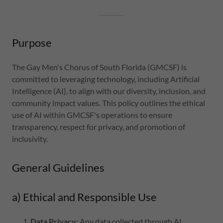
Purpose
The Gay Men's Chorus of South Florida (GMCSF) is
committed to leveraging technology, including Artificial
Intelligence (AI), to align with our diversity, inclusion, and
community impact values. This policy outlines the ethical
use of AI within GMCSF's operations to ensure
transparency, respect for privacy, and promotion of
inclusivity.
General Guidelines
a) Ethical and Responsible Use
Data Privacy:
Any data collected through AI