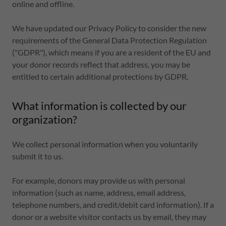
online and offline.
We have updated our Privacy Policy to consider the new
requirements of the General Data Protection Regulation
("GDPR"), which means if you are a resident of the EU and
your donor records reflect that address, you may be
entitled to certain additional protections by GDPR.
What information is collected by our
organization?
We collect personal information when you voluntarily
submit it to us.
For example, donors may provide us with personal
information (such as name, address, email address,
telephone numbers, and credit/debit card information). If a
donor or a website visitor contacts us by email, they may