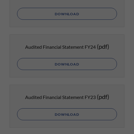
DOWNLOAD
(pdf)
Audited Financial Statement FY24
DOWNLOAD
(pdf)
Audited Financial Statement FY23
DOWNLOAD