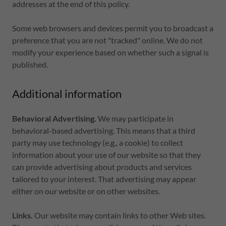
addresses at the end of this policy.
Some web browsers and devices permit you to broadcast a
preference that you are not "tracked" online. We do not
modify your experience based on whether such a signal is
published.
Additional information
Behavioral Advertising.
We may participate in
behavioral-based advertising. This means that a third
party may use technology (e.g., a cookie) to collect
information about your use of our website so that they
can provide advertising about products and services
tailored to your interest. That advertising may appear
either on our website or on other websites.
Links.
Our website may contain links to other Web sites.