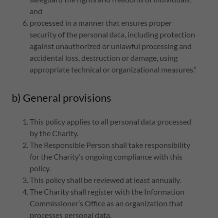
and
processed in a manner that ensures proper
security of the personal data, including protection
against unauthorized or unlawful processing and
accidental loss, destruction or damage, using
appropriate technical or organizational measures.”
b) General provisions
This policy applies to all personal data processed
by the Charity.
The Responsible Person shall take responsibility
for the Charity’s ongoing compliance with this
policy.
This policy shall be reviewed at least annually.
The Charity shall register with the Information
Commissioner’s Office as an organization that
processes personal data.