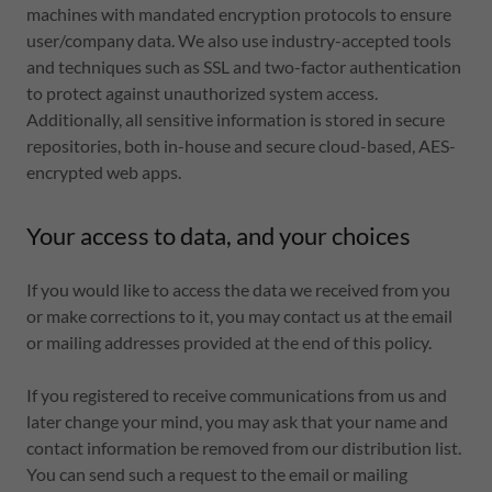
machines with mandated encryption protocols to ensure
user/company data. We also use industry-accepted tools
and techniques such as SSL and two-factor authentication
to protect against unauthorized system access.
Additionally, all sensitive information is stored in secure
repositories, both in-house and secure cloud-based, AES-
encrypted web apps.
Your access to data, and your choices
If you would like to access the data we received from you
or make corrections to it, you may contact us at the email
or mailing addresses provided at the end of this policy.
If you registered to receive communications from us and
later change your mind, you may ask that your name and
contact information be removed from our distribution list.
You can send such a request to the email or mailing