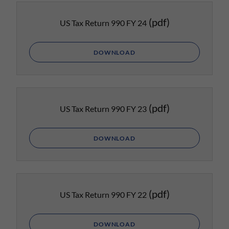
(pdf)
US Tax Return 990 FY 24
DOWNLOAD
(pdf)
US Tax Return 990 FY 23
DOWNLOAD
(pdf)
US Tax Return 990 FY 22
DOWNLOAD