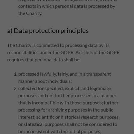
contexts in which personal data is processed by
the Charity.
a) Data protection principles
The Charity is committed to processing data by its
responsibilities under the GDPR. Article 5 of the GDPR
requires that personal data shall be:
processed lawfully, fairly, and in a transparent
manner about individuals;
collected for specified, explicit, and legitimate
purposes and not further processed in a manner
that is incompatible with those purposes; further
processing for archiving purposes in the public
interest, scientific or historical research purposes,
or statistical purposes shall not be considered to
be inconsistent with the initial purposes;