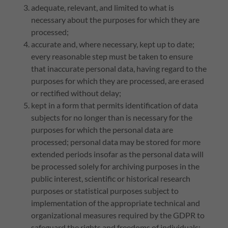
adequate, relevant, and limited to what is
necessary about the purposes for which they are
processed;
accurate and, where necessary, kept up to date;
every reasonable step must be taken to ensure
that inaccurate personal data, having regard to the
purposes for which they are processed, are erased
or rectified without delay;
kept in a form that permits identification of data
subjects for no longer than is necessary for the
purposes for which the personal data are
processed; personal data may be stored for more
extended periods insofar as the personal data will
be processed solely for archiving purposes in the
public interest, scientific or historical research
purposes or statistical purposes subject to
implementation of the appropriate technical and
organizational measures required by the GDPR to
safeguard the rights and freedoms of individuals;