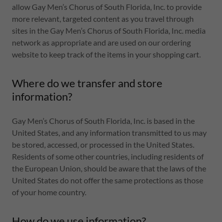
allow Gay Men’s Chorus of South Florida, Inc. to provide
more relevant, targeted content as you travel through
sites in the Gay Men’s Chorus of South Florida, Inc. media
network as appropriate and are used on our ordering
website to keep track of the items in your shopping cart.
Where do we transfer and store
information?
Gay Men’s Chorus of South Florida, Inc. is based in the
United States, and any information transmitted to us may
be stored, accessed, or processed in the United States.
Residents of some other countries, including residents of
the European Union, should be aware that the laws of the
United States do not offer the same protections as those
of your home country.
How do we use information?