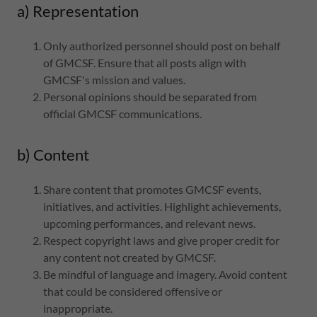
a) Representation
Only authorized personnel should post on behalf
of GMCSF. Ensure that all posts align with
GMCSF's mission and values.
Personal opinions should be separated from
official GMCSF communications.
b) Content
Share content that promotes GMCSF events,
initiatives, and activities. Highlight achievements,
upcoming performances, and relevant news.
Respect copyright laws and give proper credit for
any content not created by GMCSF.
Be mindful of language and imagery. Avoid content
that could be considered offensive or
inappropriate.