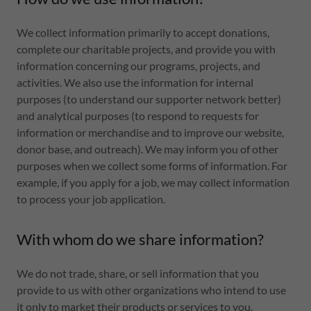
We collect information primarily to accept donations,
complete our charitable projects, and provide you with
information concerning our programs, projects, and
activities. We also use the information for internal
purposes (to understand our supporter network better)
and analytical purposes (to respond to requests for
information or merchandise and to improve our website,
donor base, and outreach). We may inform you of other
purposes when we collect some forms of information. For
example, if you apply for a job, we may collect information
to process your job application.
With whom do we share information?
We do not trade, share, or sell information that you
provide to us with other organizations who intend to use
it only to market their products or services to you.