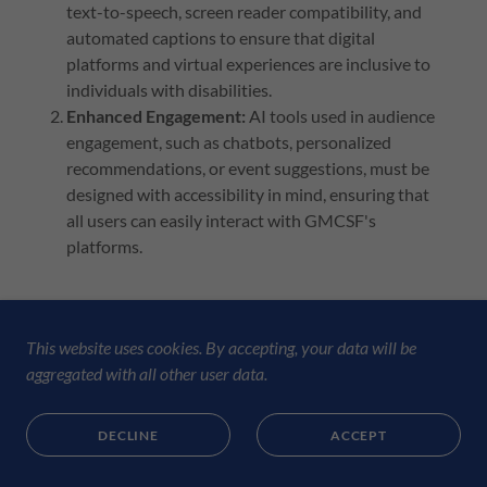
text-to-speech, screen reader compatibility, and
automated captions to ensure that digital
platforms and virtual experiences are inclusive to
individuals with disabilities.
Enhanced Engagement:
AI tools used in audience
engagement, such as chatbots, personalized
recommendations, or event suggestions, must be
designed with accessibility in mind, ensuring that
all users can easily interact with GMCSF's
platforms.
d) Operational Efficiency
This website uses cookies. By accepting, your data will be
Content and Communication:
AI can generate
aggregated with all other user data.
content, manage social media, or respond to
inquiries. However, AI-generated communication
DECLINE
ACCEPT
will always maintain the tone, voice, and
authenticity of GMCSF, reflecting our values of