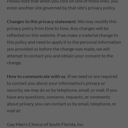
Please note that when you click on one of these links, you
enter another site governed by that site's privacy policy.
Changes to this privacy statement.
We may modify this
privacy policy from time to time. Any changes will be
reflected on this website. If we make a material change to
this policy and need to apply it to the personal information
you provided us before the change was made, we will
attempt to contact you and obtain your consent to the
change.
How to communicate with us.
If we need or are required
to contact you about your information's privacy or
security, we may do so by telephone, email, or mail. If you
have any questions, concerns, requests, or comments
about privacy, you can contact us by email, telephone, or
mail at:
Gay Men's Chorus of South Florida, Inc.