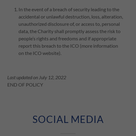
In the event of a breach of security leading to the
accidental or unlawful destruction, loss, alteration,
unauthorized disclosure of, or access to, personal
data, the Charity shall promptly assess the risk to
people’s rights and freedoms and if appropriate
report this breach to the ICO (more information
on the ICO website).
Last updated on July 12, 2022
END OF POLICY
SOCIAL MEDIA