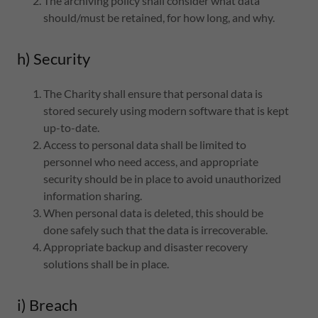
The archiving policy shall consider what data
should/must be retained, for how long, and why.
h) Security
The Charity shall ensure that personal data is
stored securely using modern software that is kept
up-to-date.
Access to personal data shall be limited to
personnel who need access, and appropriate
security should be in place to avoid unauthorized
information sharing.
When personal data is deleted, this should be
done safely such that the data is irrecoverable.
Appropriate backup and disaster recovery
solutions shall be in place.
i) Breach