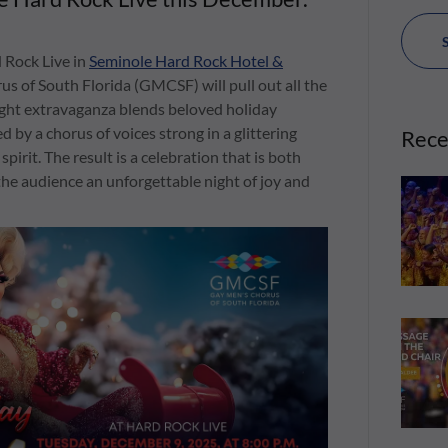
 Rock Live in
Seminole Hard Rock Hotel &
us of South Florida (GMCSF) will pull out all the
night extravaganza blends beloved holiday
ed by a chorus of voices strong in a glittering
Rece
irit. The result is a celebration that is both
g the audience an unforgettable night of joy and