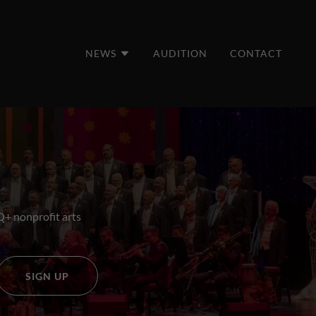
NEWS
AUDITION
CONTACT
Q+ nonprofit arts
SIGN UP