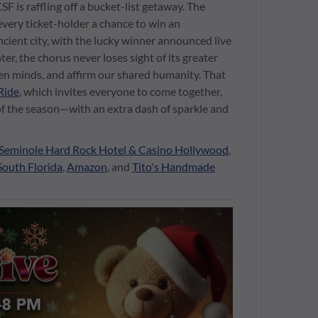
 is raffling off a bucket-list getaway. The
every ticket-holder a chance to win an
ncient city, with the lucky winner announced live
ter, the chorus never loses sight of its greater
pen minds, and affirm our shared humanity. That
Ride
, which invites everyone to come together,
t of the season—with an extra dash of sparkle and
Seminole Hard Rock Hotel & Casino Hollywood
,
South Florida
,
Amazon
, and
Tito's Handmade