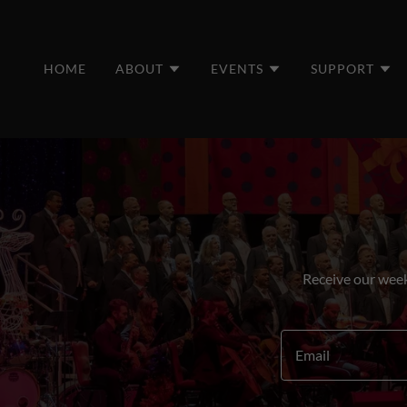
HOME
ABOUT
EVENTS
SUPPORT
Receive our week
Email