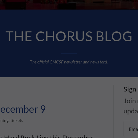
THE CHORUS BLOG
T
he official GMCSF newsletter and news feed.
Sign
Join 
 December 9
upda
ing, tickets
te Hard Rock Live this December.