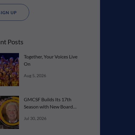
SIGN UP
nt Posts
Together, Your Voices Live
On
Aug 5, 2026
GMCSF Builds Its 17th
Season with New Board
Talent
Jul 30, 2026