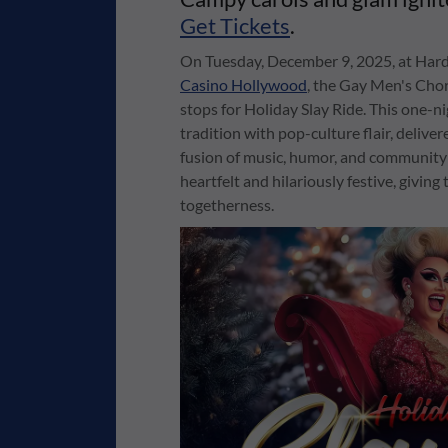
Get Tickets
.
On Tuesday, December 9, 2025, at Hard
Casino Hollywood
, the Gay Men's Chor
stops for Holiday Slay Ride. This one-
tradition with pop-culture flair, deliver
fusion of music, humor, and community sp
heartfelt and hilariously festive, givin
togetherness.