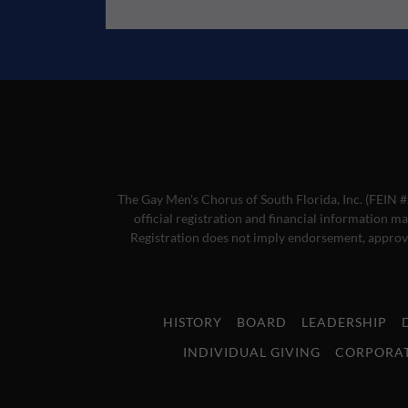
The Gay Men's Chorus of South Florida, Inc. (FEIN #
official registration and financial information m
Registration does not imply endorsement, approva
HISTORY
BOARD
LEADERSHIP
INDIVIDUAL GIVING
CORPORAT