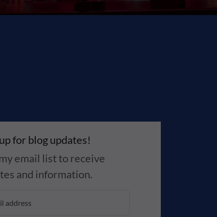
 up for blog updates!
my email list to receive
tes and information.