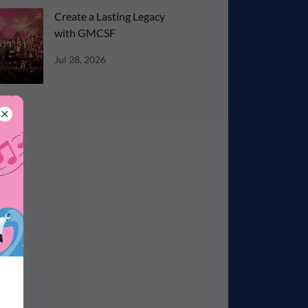
Create a Lasting Legacy
with GMCSF
Jul 28, 2026