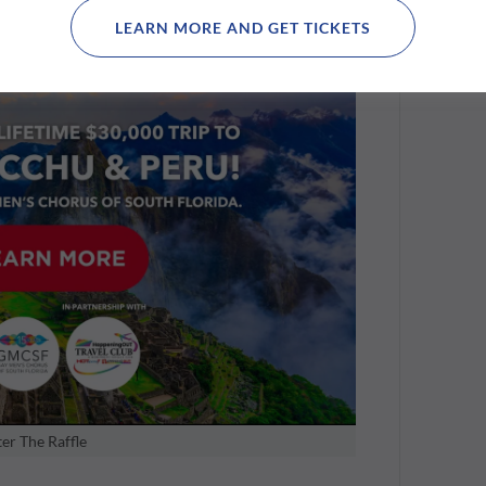
s also get access to Seminole Hard Rock's invite-
LEARN MORE AND GET TICKETS
tar Pool, a glamorous after-party under the
er The Raffle