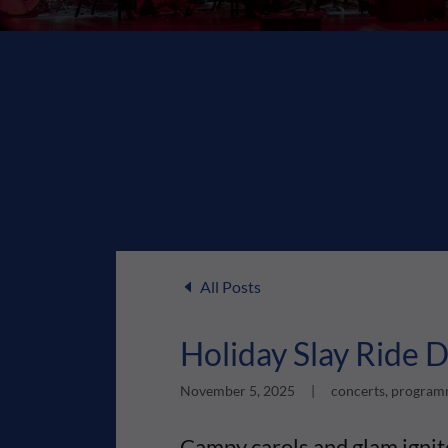
All Posts
Holiday Slay Ride
November 5, 2025
|
concerts, programm
Campy carols and glam igni