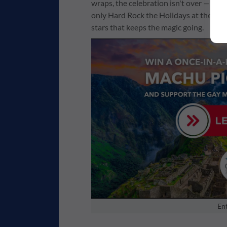
wraps, the celebration isn't over — VIP
only Hard Rock the Holidays at the Gui
stars that keeps the magic going.
Ent