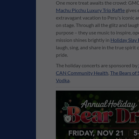
One more treat awaits the crowd: GMCSF
Machu Picchu Luxury Trip Raffle
gives 
extravagant vacation to Peru's iconic a
on stage. Through all the glitz and laugh
purpose – they use music to inspire, o
mission shines brightly in
Holiday Slay 
laugh, sing, and share in the true spiri
pride.
The holiday concerts are sponsored by
CAN Community Health
,
The Bears of 
Vodka
.