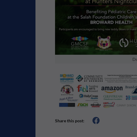
Do
Share this post: