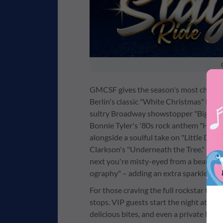
GMCSF gives the season's most cherish
Berlin's classic "White Christmas" bec
sultry Broadway showstopper "Big Spend
Bonnie Tyler's '80s rock anthem "Holdin
alongside a soulful take on "Little Dru
Clarkson's "Underneath the Tree." One m
next you're misty-eyed from a beautiful
ography" – adding an extra sparkle to 
For those craving the full rockstar trea
stops. VIP guests start the night at an 
delicious bites, and even a private Hard