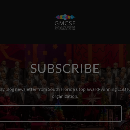
SUBSCRIBE
ly blog newsletter from South Florida's top award-winning LGBT
organization.