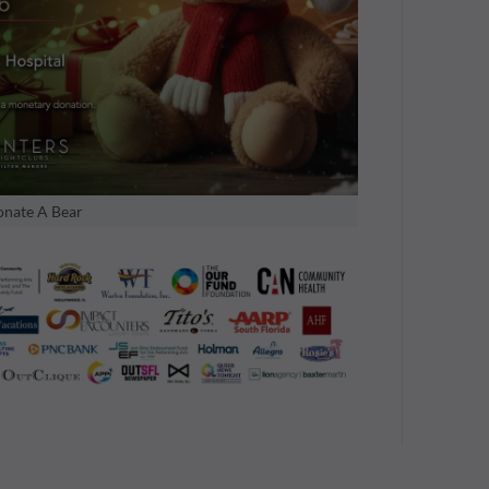
nate A Bear