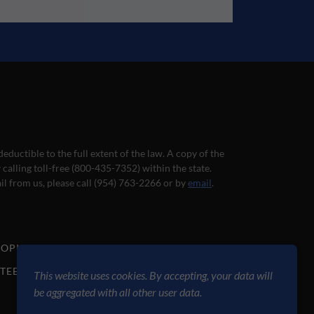
deductible to the full extent of the law. A copy of the
calling toll-free (800-435-7352) within the state.
il from us, please call (954) 763-2266 or by
email
.
ROPICAL WAVE
GALLERY
DONATE
TEER
BLOG
PRESS
AUDITION
This website uses cookies. By accepting, your data will
be aggregated with all other user data.