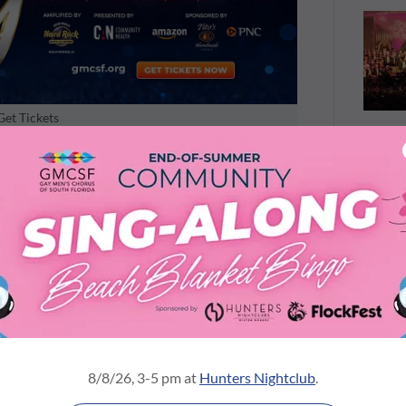
Get Tickets
ed tunes an outrageous makeover. Irving
omes the proudly camp "Pink Christmas," and the
er" is reborn as a cheeky "Hey Big Santa." Even
g Out for a Hero" gets a festive new twist,
mmer Boy" and a roof-raising rendition of Kelly
oment you're laughing at a playful lyric, the
 harmony. And yes, there will be "choral-
every number.
tment, the VIP experience truly pulls out all the
exclusive pre-show reception with cocktails,
8/8/26, 3-5 pm at
Hunters Nightclub
.
 Rock gift basket raffle. And when the last song