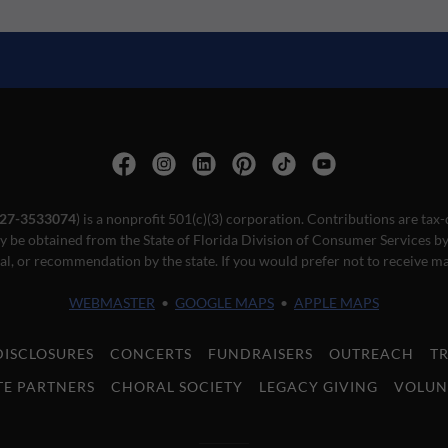
27-3533074
) is a nonprofit 501(c)(3) corporation. Contributions are tax-
ay be obtained from the State of Florida Division of Consumer Services by 
l, or recommendation by the state. If you would prefer not to receive ma
WEBMASTER
•
GOOGLE MAPS
•
APPLE MAPS
DISCLOSURES
CONCERTS
FUNDRAISERS
OUTREACH
T
E PARTNERS
CHORAL SOCIETY
LEGACY GIVING
VOLUN